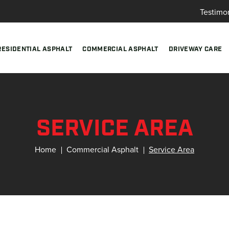
Testimo
RESIDENTIAL ASPHALT
COMMERCIAL ASPHALT
DRIVEWAY CARE
SERVICE AREA
Home
Commercial Asphalt
Service Area