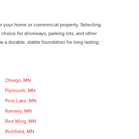
for your home or commercial property. Selecting
 choice for driveways, parking lots, and other
as a durable, stable foundation for long lasting
Otsego, MN
Plymouth, MN
Prior Lake, MN
Ramsey, MN
Red Wing, MN
Richfield, MN