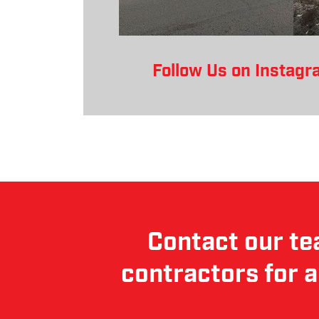
Follow Us on Instagr
Contact our te
contractors for a