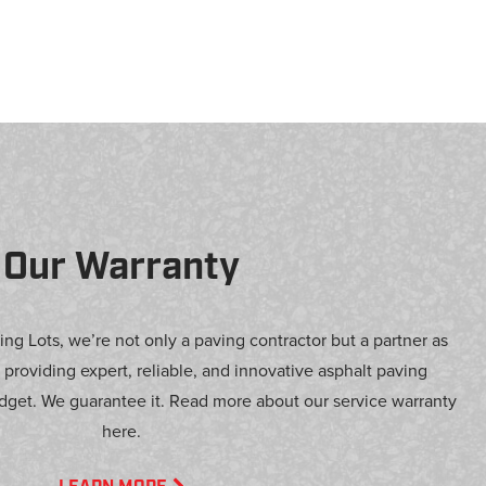
Our Warranty
ng Lots, we’re not only a paving contractor but a partner as
 providing expert, reliable, and innovative asphalt paving
dget. We guarantee it. Read more about our service warranty
here.
LEARN MORE