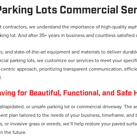
arking Lots Commercial Ser
t contractors, we understand the importance of high-quality asp
king lot. And after 35+ years in business and countless satisfied 
ns, and state-of-the-art equipment and materials to deliver durabl
ial parking lots, we customize our services to meet your specific
entric approach, prioritizing transparent communication, efficie
.
ing for Beautiful, Functional, and Safe 
 dilapidated, or unsafe parking lot or commercial driveway. The 
ment plan tailored to the needs of your business, timeframe, an
, or invasive grass or weeds, we’ll help restore your paved surfa
n the future.