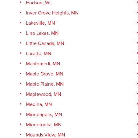
Hudson, WI
Inver Grove Heights, MN
Lakeville, MN
Lino Lakes, MN
Little Canada, MN
Loretto, MN
Mahtomedi, MN
Maple Grove, MN
Maple Plaine, MN
Maplewood, MN
Medina, MN
Minneapolis, MN
Minnetonka, MN
Mounds View, MN