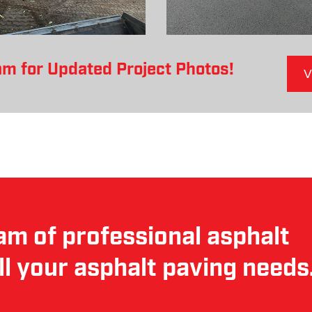
am for Updated Project Photos!
V
am of professional asphalt
ll your asphalt paving needs