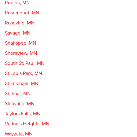
Rogers, MN
Rosemount, MN
Roseville, MN
Savage, MN
Shakopee, MN
Shoreview, MN
South St. Paul, MN
St Louis Park, MN
St. michael, MN
St. Paul, MN
Stillwater, MN
Taylors Falls, MN
Vadnais Heights, MN
Wayzata, MN