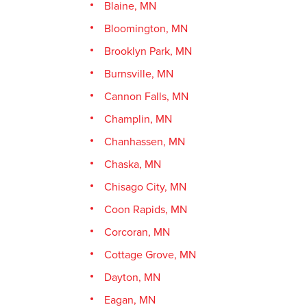
Blaine, MN
Bloomington, MN
Brooklyn Park, MN
Burnsville, MN
Cannon Falls, MN
Champlin, MN
Chanhassen, MN
Chaska, MN
Chisago City, MN
Coon Rapids, MN
Corcoran, MN
Cottage Grove, MN
Dayton, MN
Eagan, MN