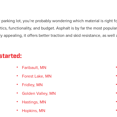
r parking lot, you’re probably wondering which material is right 
cs, functionality, and budget. Asphalt is by far the most popular
y appealing, it offers better traction and skid resistance, as well 
started:
Faribault, MN
Forest Lake, MN
Fridley, MN
Golden Valley, MN
Hastings, MN
Hopkins, MN