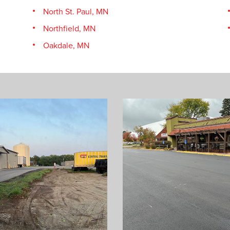
North St. Paul, MN
Northfield, MN
Oakdale, MN