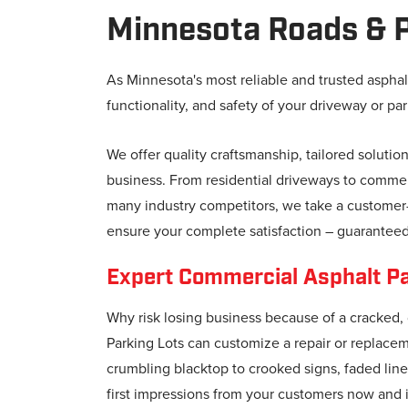
Minnesota Roads & P
As Minnesota's most reliable and trusted asphal
functionality, and safety of your driveway or par
We offer quality craftsmanship, tailored solutio
business. From residential driveways to commerc
many industry competitors, we take a customer-c
ensure your complete satisfaction – guaranteed
Expert Commercial Asphalt Pav
Why risk losing business because of a cracked,
Parking Lots can customize a repair or replace
crumbling blacktop to crooked signs, faded lines
first impressions from your customers now and i