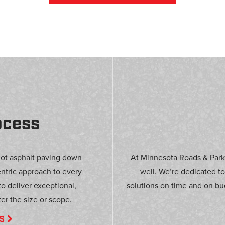
ocess
got asphalt paving down
At Minnesota Roads & Parki
entric approach to every
well. We’re dedicated to
 to deliver exceptional,
solutions on time and on bu
er the size or scope.
S