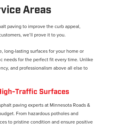
vice Areas
halt paving to improve the curb appeal,
customers, we’ll prove it to you.
e, long-lasting surfaces for your home or
 needs for the perfect fit every time. Unlike
ncy, and professionalism above all else to
High-Traffic Surfaces
asphalt paving experts at Minnesota Roads &
d budget. From hazardous potholes and
ces to pristine condition and ensure positive