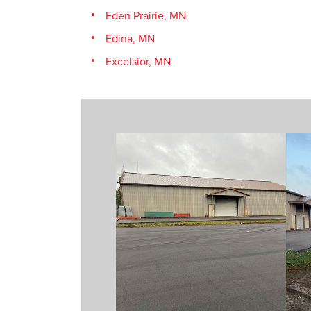
Eden Prairie, MN
Edina, MN
Excelsior, MN