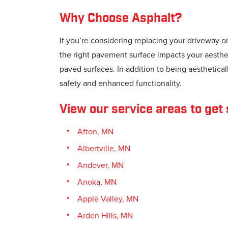
Why Choose Asphalt?
If you’re considering replacing your driveway o
the right pavement surface impacts your aestheti
paved surfaces. In addition to being aestheticall
safety and enhanced functionality.
View our service areas to get 
Afton, MN
Albertville, MN
Andover, MN
Anoka, MN
Apple Valley, MN
Arden Hills, MN