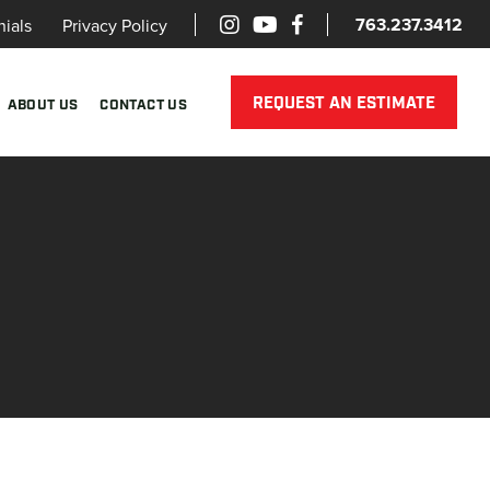
763.237.3412
nials
Privacy Policy
REQUEST AN ESTIMATE
ABOUT US
CONTACT US