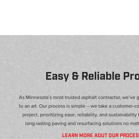
Easy & Reliable Pr
As Minnesota’s most trusted asphalt contractor, we’ve 
to an art. Our process is simple – we take a customer-c
project, prioritizing ease, reliability, and sustainability
long-lasting paving and resurfacing solutions no matt
LEARN MORE AOUT OUR PROCES