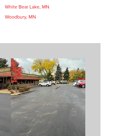
White Bear Lake, MN
Woodbury, MN