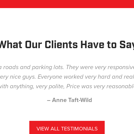
What Our Clients Have to Sa
Great job, timely and fair price.
– Matt Bohler
VIEW ALL TESTIMONIALS