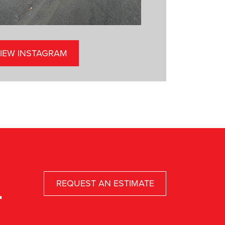
IEW INSTAGRAM
REQUEST AN ESTIMATE
.