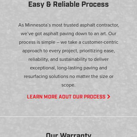
Easy & Reliable Process
As Minnesota’s most trusted asphalt contractor,
we’ve got asphalt paving down to an art. Our
process is simple – we take a customer-centric
approach to every project, prioritizing ease,
reliability, and sustainability to deliver
exceptional, long-lasting paving and
resurfacing solutions no matter the size or
scope.
LEARN MORE AOUT OUR PROCESS
Our Warranty