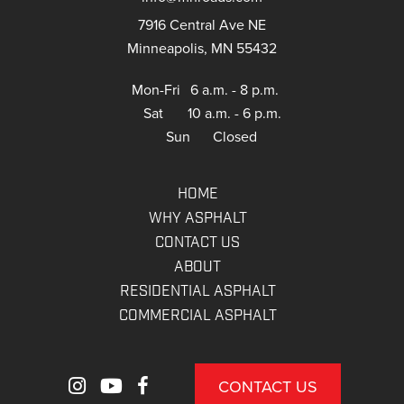
7916 Central Ave NE
Minneapolis, MN 55432
Mon-Fri
6 a.m. - 8 p.m.
Sat
10 a.m. - 6 p.m.
Sun
Closed
HOME
WHY ASPHALT
CONTACT US
ABOUT
RESIDENTIAL ASPHALT
COMMERCIAL ASPHALT
CONTACT US