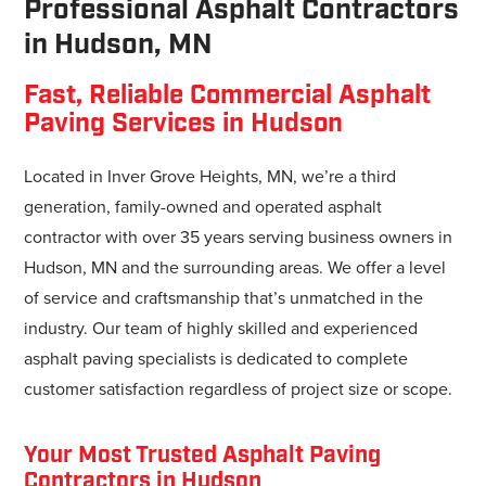
Professional Asphalt Contractors
in Hudson, MN
Fast, Reliable Commercial Asphalt
Paving Services in Hudson
Located in Inver Grove Heights, MN, we’re a third
generation, family-owned and operated asphalt
contractor with over 35 years serving business owners in
Hudson, MN and the surrounding areas. We offer a level
of service and craftsmanship that’s unmatched in the
industry. Our team of highly skilled and experienced
asphalt paving specialists is dedicated to complete
customer satisfaction regardless of project size or scope.
Your Most Trusted Asphalt Paving
Contractors in Hudson