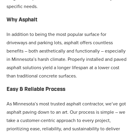
specific needs.
Why Asphalt
In addition to being the most popular surface for
driveways and parking lots, asphalt offers countless
benefits – both aesthetically and functionally – especially
in Minnesota’s harsh climate. Properly installed and paved
asphalt solutions yield a longer lifespan at a lower cost
than traditional concrete surfaces.
Easy & Reliable Process
As Minnesota’s most trusted asphalt contractor, we’ve got
asphalt paving down to an art. Our process is simple – we
take a customer-centric approach to every project,
prioritizing ease, reliability, and sustainability to deliver