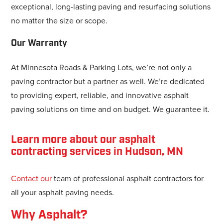
exceptional, long-lasting paving and resurfacing solutions
no matter the size or scope.
Our Warranty
At Minnesota Roads & Parking Lots, we’re not only a
paving contractor but a partner as well. We’re dedicated
to providing expert, reliable, and innovative asphalt
paving solutions on time and on budget. We guarantee it.
Learn more about our asphalt
contracting services in Hudson, MN
Contact our
team of professional asphalt contractors for
all your asphalt paving needs.
Why Asphalt?