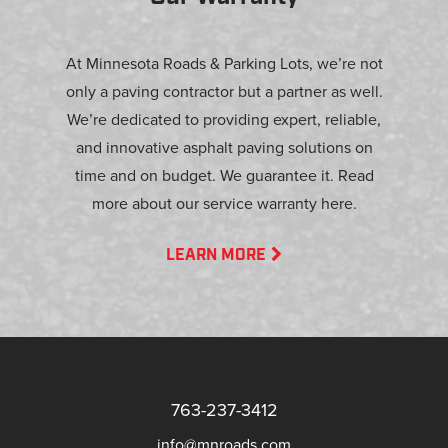
At Minnesota Roads & Parking Lots, we’re not
only a paving contractor but a partner as well.
We’re dedicated to providing expert, reliable,
and innovative asphalt paving solutions on
time and on budget. We guarantee it. Read
more about our service warranty here.
LEARN MORE
763-237-3412
info@mnroads.com