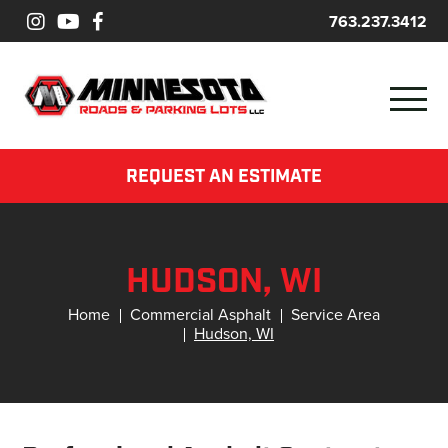
763.237.3412
REQUEST AN ESTIMATE
HUDSON, WI
Home
Commercial Asphalt
Service Area
Hudson, WI