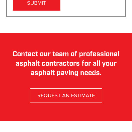
Contact our team of professional
asphalt contractors for all your
asphalt paving needs.
REQUEST AN ESTIMATE