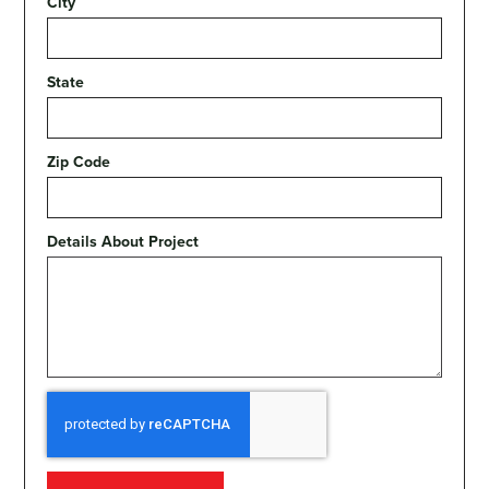
City
State
Zip Code
Details About Project