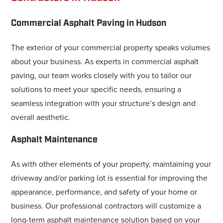
Commercial Asphalt Paving in Hudson
The exterior of your commercial property speaks volumes
about your business. As experts in commercial asphalt
paving, our team works closely with you to tailor our
solutions to meet your specific needs, ensuring a
seamless integration with your structure’s design and
overall aesthetic.
Asphalt Maintenance
As with other elements of your property, maintaining your
driveway and/or parking lot is essential for improving the
appearance, performance, and safety of your home or
business. Our professional contractors will customize a
long-term asphalt maintenance solution based on your