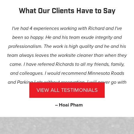
What Our Clients Have to Say
I've had 4 experiences working with Richard and I've
been so happy. He and his team exude integrity and
professionalism. The work is high quality and he and his
team always leaves the worksite cleaner than when they
came. I have referred Richards to all my friends, family,
and colleagues. I would recommend Minnesota Roads
and Parking Lots without reservation. I will never go with
VIEW ALL TESTIMONIALS
anyone else.
– Hoai Pham