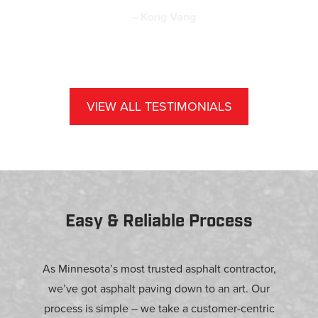
– Kong Vang
VIEW ALL TESTIMONIALS
Easy & Reliable Process
As Minnesota’s most trusted asphalt contractor,
we’ve got asphalt paving down to an art. Our
process is simple – we take a customer-centric