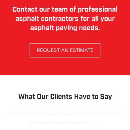
Contact our team of professional
asphalt contractors for all your
asphalt paving needs.
REQUEST AN ESTIMATE
What Our Clients Have to Say
The team was really professional on there work and they
were able to answer question i had