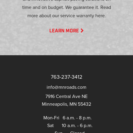
time and on budget. We guarantee it. Read
more about our service warranty here.
LEARN MORE
763-237-3412
info@mnroads.com
7916 Central Ave NE
Minneapolis, MN 55432
Mon-Fri
6 a.m. - 8 p.m.
Sat
10 a.m. - 6 p.m.
Sun
Closed