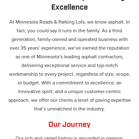
Excellence
At Minnesota Roads & Parking Lots, we know asphalt. In
fact, you could say it runs in the family. As a third
generation, family-owned and operated business with
over 35 years’ experience, we’ve earned the reputation
as one of Minnesota’s leading asphalt contractors,
delivering exceptional service and top-notch
workmanship to every project, regardless of size, scope,
or budget. With a commitment to excellence, an
innovative spirit, and a unique customer-centric
approach, we offer our clients a level of paving expertise
that’s unmatched in the industry.
Our Journey
Our rich and varied history is grounded in passion,