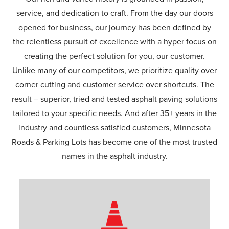
service, and dedication to craft. From the day our doors
opened for business, our journey has been defined by
the relentless pursuit of excellence with a hyper focus on
creating the perfect solution for you, our customer.
Unlike many of our competitors, we prioritize quality over
corner cutting and customer service over shortcuts. The
result – superior, tried and tested asphalt paving solutions
tailored to your specific needs. And after 35+ years in the
industry and countless satisfied customers, Minnesota
Roads & Parking Lots has become one of the most trusted
names in the asphalt industry.