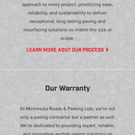
approach to every project, prioritizing ease,
reliability, and sustainability to deliver
exceptional, long-lasting paving and
resurfacing solutions no matter the size or
scope.
LEARN MORE AOUT OUR PROCESS
Our Warranty
At Minnesota Roads & Parking Lots, we’re not
only a paving contractor but a partner as well.
We’re dedicated to providing expert, reliable,
and innovative asphalt paving solutions on