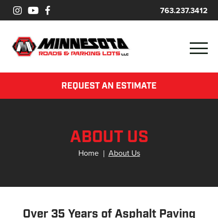
763.237.3412
REQUEST AN ESTIMATE
ABOUT US
Home
About Us
Over 35 Years of Asphalt Paving