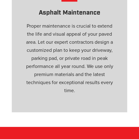
s
Asphalt Maintenance
Proper maintenance is crucial to extend
the life and visual appeal of your paved
area. Let our expert contractors design a
customized plan to keep your driveway,
parking pad, or private road in peak
performance all year round. We use only
premium materials and the latest
techniques for exceptional results every
time.