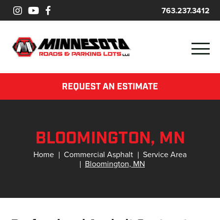
763.237.3412
REQUEST AN ESTIMATE
BLOOMINGTON, MN
Home
Commercial Asphalt
Service Area
Bloomington, MN