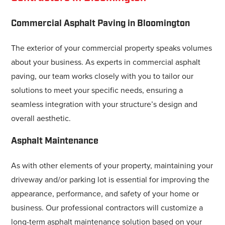
Commercial Asphalt Paving in Bloomington
The exterior of your commercial property speaks volumes
about your business. As experts in commercial asphalt
paving, our team works closely with you to tailor our
solutions to meet your specific needs, ensuring a
seamless integration with your structure’s design and
overall aesthetic.
Asphalt Maintenance
As with other elements of your property, maintaining your
driveway and/or parking lot is essential for improving the
appearance, performance, and safety of your home or
business. Our professional contractors will customize a
long-term asphalt maintenance solution based on your