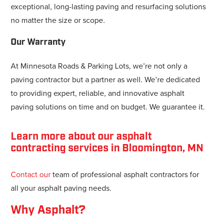
exceptional, long-lasting paving and resurfacing solutions
no matter the size or scope.
Our Warranty
At Minnesota Roads & Parking Lots, we’re not only a
paving contractor but a partner as well. We’re dedicated
to providing expert, reliable, and innovative asphalt
paving solutions on time and on budget. We guarantee it.
Learn more about our asphalt
contracting services in Bloomington, MN
Contact our
team of professional asphalt contractors for
all your asphalt paving needs.
Why Asphalt?