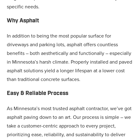
specific needs.
Why Asphalt
In addition to being the most popular surface for
driveways and parking lots, asphalt offers countless
benefits – both aesthetically and functionally – especially
in Minnesota’s harsh climate. Properly installed and paved
asphalt solutions yield a longer lifespan at a lower cost
than traditional concrete surfaces.
Easy & Reliable Process
As Minnesota’s most trusted asphalt contractor, we’ve got
asphalt paving down to an art. Our process is simple – we
take a customer-centric approach to every project,
prioritizing ease, reliability, and sustainability to deliver