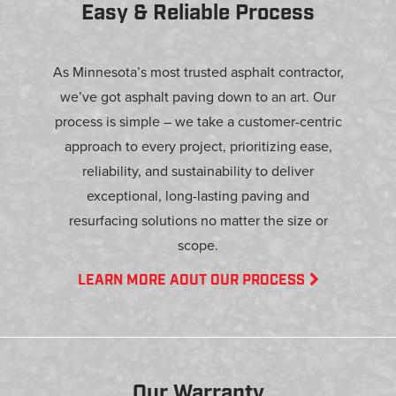
Easy & Reliable Process
As Minnesota’s most trusted asphalt contractor,
we’ve got asphalt paving down to an art. Our
process is simple – we take a customer-centric
approach to every project, prioritizing ease,
reliability, and sustainability to deliver
exceptional, long-lasting paving and
resurfacing solutions no matter the size or
scope.
LEARN MORE AOUT OUR PROCESS
Our Warranty