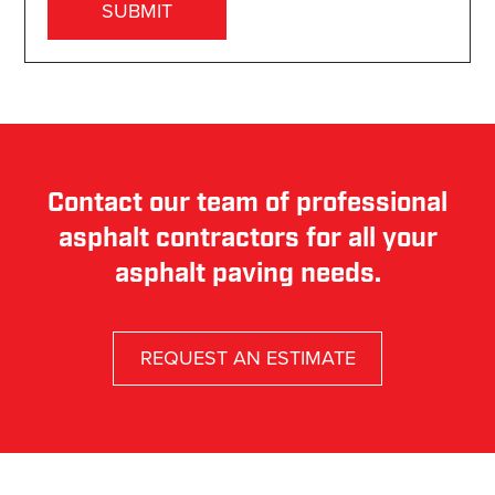
Contact our team of professional
asphalt contractors for all your
asphalt paving needs.
REQUEST AN ESTIMATE