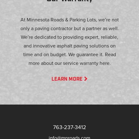
At Minnesota Roads & Parking Lots, we’re not
only a paving contractor but a partner as well.
We’re dedicated to providing expert, reliable,
and innovative asphalt paving solutions on
time and on budget. We guarantee it. Read
more about our service warranty here.
LEARN MORE
763-237-3412
info@mnroads.com