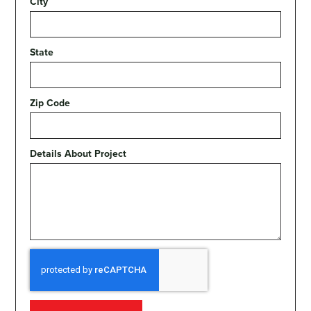
City
State
Zip Code
Details About Project