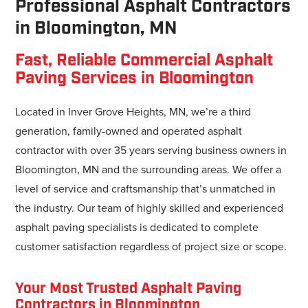
Professional Asphalt Contractors
in Bloomington, MN
Fast, Reliable Commercial Asphalt
Paving Services in Bloomington
Located in Inver Grove Heights, MN, we’re a third
generation, family-owned and operated asphalt
contractor with over 35 years serving business owners in
Bloomington, MN and the surrounding areas. We offer a
level of service and craftsmanship that’s unmatched in
the industry. Our team of highly skilled and experienced
asphalt paving specialists is dedicated to complete
customer satisfaction regardless of project size or scope.
Your Most Trusted Asphalt Paving
Contractors in Bloomington