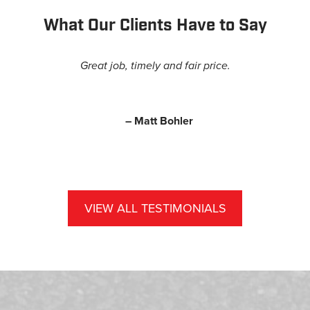
What Our Clients Have to Say
Great job, timely and fair price.
– Matt Bohler
VIEW ALL TESTIMONIALS