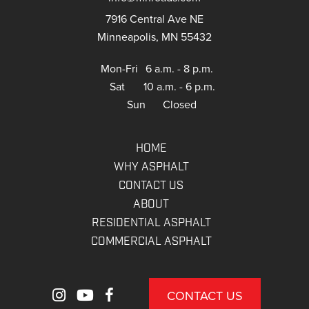
7916 Central Ave NE
Minneapolis, MN 55432
Mon-Fri
6 a.m. - 8 p.m.
Sat
10 a.m. - 6 p.m.
Sun
Closed
HOME
WHY ASPHALT
CONTACT US
ABOUT
RESIDENTIAL ASPHALT
COMMERCIAL ASPHALT
CONTACT US