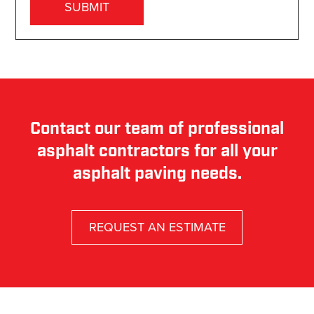
Contact our team of professional
asphalt contractors for all your
asphalt paving needs.
REQUEST AN ESTIMATE