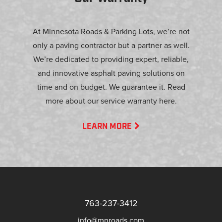
At Minnesota Roads & Parking Lots, we’re not
only a paving contractor but a partner as well.
We’re dedicated to providing expert, reliable,
and innovative asphalt paving solutions on
time and on budget. We guarantee it. Read
more about our service warranty here.
LEARN MORE
763-237-3412
info@mnroads.com