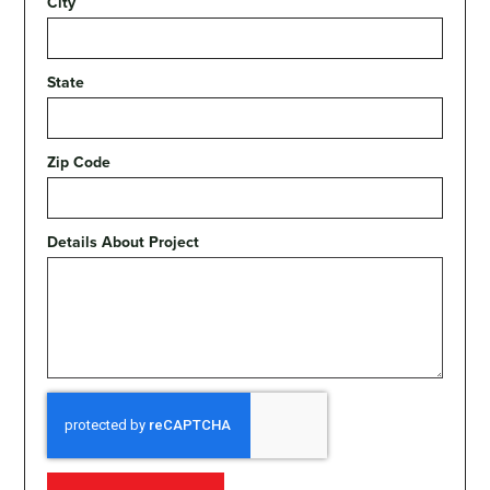
City
State
Zip Code
Details About Project