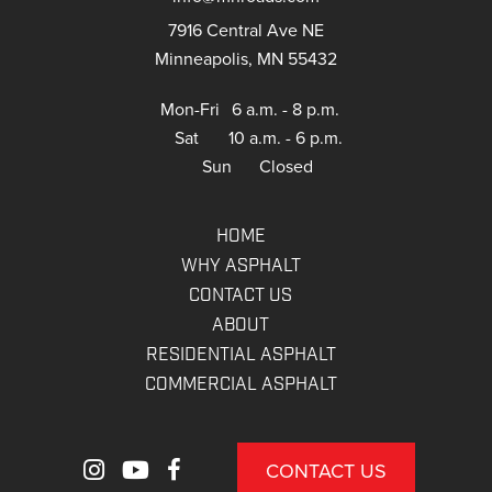
7916 Central Ave NE
Minneapolis, MN 55432
Mon-Fri
6 a.m. - 8 p.m.
Sat
10 a.m. - 6 p.m.
Sun
Closed
HOME
WHY ASPHALT
CONTACT US
ABOUT
RESIDENTIAL ASPHALT
COMMERCIAL ASPHALT
CONTACT US