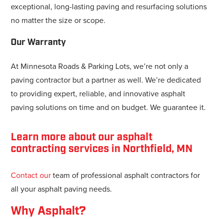
exceptional, long-lasting paving and resurfacing solutions
no matter the size or scope.
Our Warranty
At Minnesota Roads & Parking Lots, we’re not only a
paving contractor but a partner as well. We’re dedicated
to providing expert, reliable, and innovative asphalt
paving solutions on time and on budget. We guarantee it.
Learn more about our asphalt
contracting services in Northfield, MN
Contact our
team of professional asphalt contractors for
all your asphalt paving needs.
Why Asphalt?