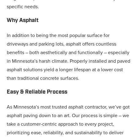
specific needs.
Why Asphalt
In addition to being the most popular surface for
driveways and parking lots, asphalt offers countless
benefits – both aesthetically and functionally – especially
in Minnesota’s harsh climate. Properly installed and paved
asphalt solutions yield a longer lifespan at a lower cost
than traditional concrete surfaces.
Easy & Reliable Process
As Minnesota’s most trusted asphalt contractor, we’ve got
asphalt paving down to an art. Our process is simple – we
take a customer-centric approach to every project,
prioritizing ease, reliability, and sustainability to deliver