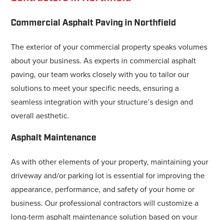
Commercial Asphalt Paving in Northfield
The exterior of your commercial property speaks volumes
about your business. As experts in commercial asphalt
paving, our team works closely with you to tailor our
solutions to meet your specific needs, ensuring a
seamless integration with your structure’s design and
overall aesthetic.
Asphalt Maintenance
As with other elements of your property, maintaining your
driveway and/or parking lot is essential for improving the
appearance, performance, and safety of your home or
business. Our professional contractors will customize a
long-term asphalt maintenance solution based on your