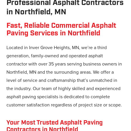
Professional Asphalt Contractors
in Northfield, MN
Fast, Reliable Commercial Asphalt
Paving Services in Northfield
Located in Inver Grove Heights, MN, we’re a third
generation, family-owned and operated asphalt
contractor with over 35 years serving business owners in
Northfield, MN and the surrounding areas. We offer a
level of service and craftsmanship that’s unmatched in
the industry. Our team of highly skilled and experienced
asphalt paving specialists is dedicated to complete
customer satisfaction regardless of project size or scope.
Your Most Trusted Asphalt Paving
Contractors in Northfield