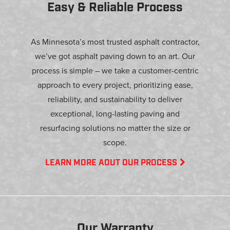
Easy & Reliable Process
As Minnesota’s most trusted asphalt contractor,
we’ve got asphalt paving down to an art. Our
process is simple – we take a customer-centric
approach to every project, prioritizing ease,
reliability, and sustainability to deliver
exceptional, long-lasting paving and
resurfacing solutions no matter the size or
scope.
LEARN MORE AOUT OUR PROCESS
Our Warranty