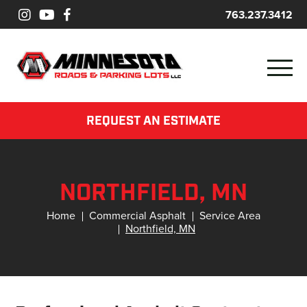
763.237.3412
REQUEST AN ESTIMATE
NORTHFIELD, MN
Home
Commercial Asphalt
Service Area
Northfield, MN