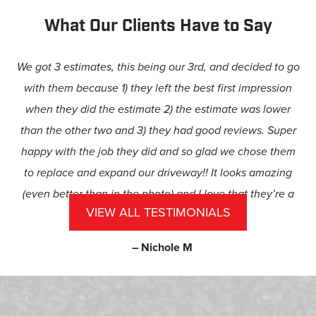
What Our Clients Have to Say
We got 3 estimates, this being our 3rd, and decided to go
with them because 1) they left the best first impression
when they did the estimate 2) the estimate was lower
than the other two and 3) they had good reviews. Super
happy with the job they did and so glad we chose them
to replace and expand our driveway!! It looks amazing
(even better than in the photo) and I love that they’re a
VIEW ALL TESTIMONIALS
family-owned business.
– Nichole M