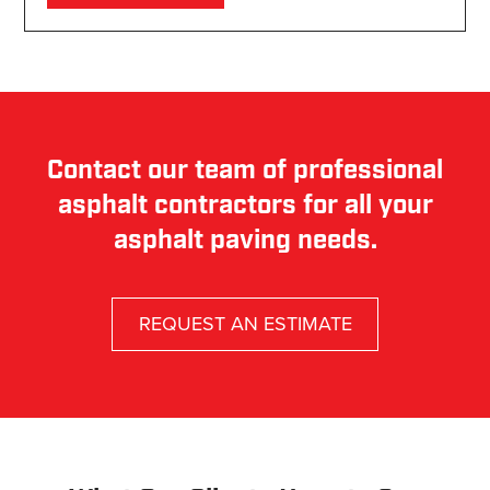
Contact our team of professional
asphalt contractors for all your
asphalt paving needs.
REQUEST AN ESTIMATE