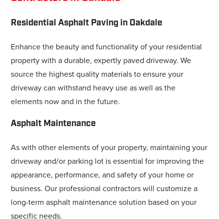
Residential Asphalt Paving in Oakdale
Enhance the beauty and functionality of your residential
property with a durable, expertly paved driveway. We
source the highest quality materials to ensure your
driveway can withstand heavy use as well as the
elements now and in the future.
Asphalt Maintenance
As with other elements of your property, maintaining your
driveway and/or parking lot is essential for improving the
appearance, performance, and safety of your home or
business. Our professional contractors will customize a
long-term asphalt maintenance solution based on your
specific needs.