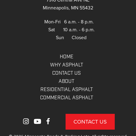
Minneapolis, MN 55432
Mon-Fri
6 a.m. - 8 p.m.
Sat
10 a.m. - 6 p.m.
Sun
Closed
HOME
WHY ASPHALT
CONTACT US
ABOUT
RESIDENTIAL ASPHALT
COMMERCIAL ASPHALT
CONTACT US