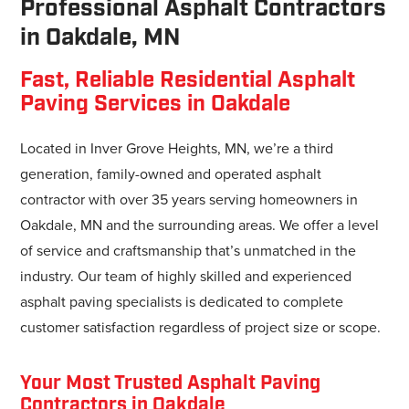
Professional Asphalt Contractors
in Oakdale, MN
Fast, Reliable Residential Asphalt
Paving Services in Oakdale
Located in Inver Grove Heights, MN, we’re a third
generation, family-owned and operated asphalt
contractor with over 35 years serving homeowners in
Oakdale, MN and the surrounding areas. We offer a level
of service and craftsmanship that’s unmatched in the
industry. Our team of highly skilled and experienced
asphalt paving specialists is dedicated to complete
customer satisfaction regardless of project size or scope.
Your Most Trusted Asphalt Paving
Contractors in Oakdale