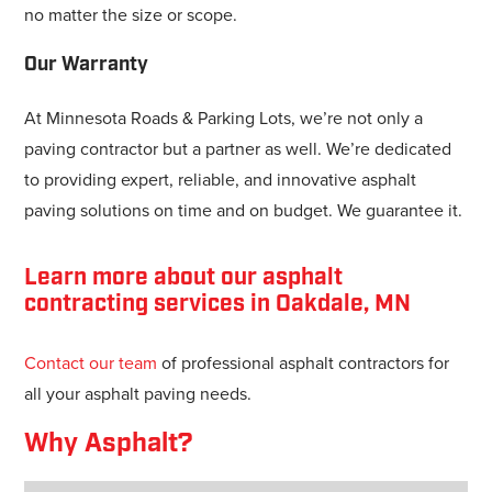
no matter the size or scope.
Our Warranty
At Minnesota Roads & Parking Lots, we’re not only a
paving contractor but a partner as well. We’re dedicated
to providing expert, reliable, and innovative asphalt
paving solutions on time and on budget. We guarantee it.
Learn more about our asphalt
contracting services in Oakdale, MN
Contact our team
of professional asphalt contractors for
all your asphalt paving needs.
Why Asphalt?