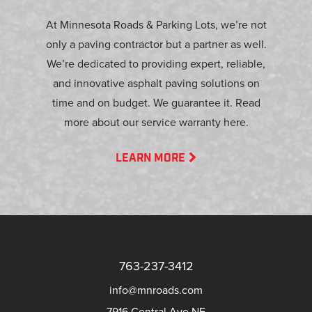
At Minnesota Roads & Parking Lots, we’re not
only a paving contractor but a partner as well.
We’re dedicated to providing expert, reliable,
and innovative asphalt paving solutions on
time and on budget. We guarantee it. Read
more about our service warranty here.
LEARN MORE
763-237-3412
info@mnroads.com
7916 Central Ave NE