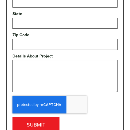
State
Zip Code
Details About Project