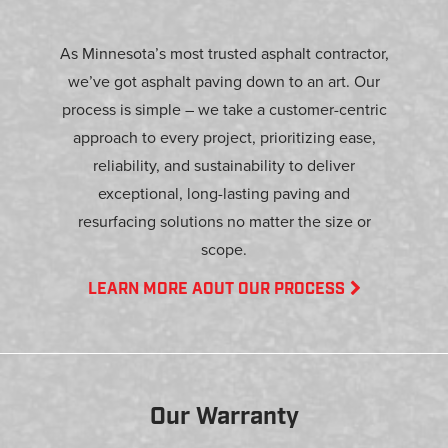
As Minnesota’s most trusted asphalt contractor,
we’ve got asphalt paving down to an art. Our
process is simple – we take a customer-centric
approach to every project, prioritizing ease,
reliability, and sustainability to deliver
exceptional, long-lasting paving and
resurfacing solutions no matter the size or
scope.
LEARN MORE AOUT OUR PROCESS
Our Warranty