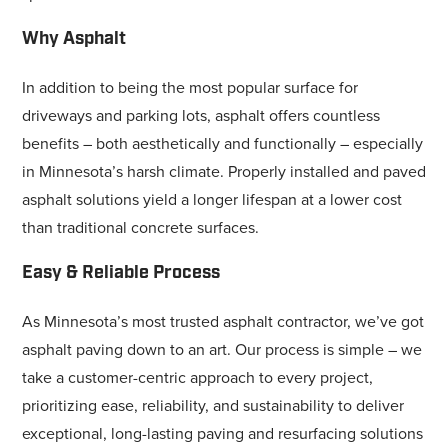
Why Asphalt
In addition to being the most popular surface for
driveways and parking lots, asphalt offers countless
benefits – both aesthetically and functionally – especially
in Minnesota’s harsh climate. Properly installed and paved
asphalt solutions yield a longer lifespan at a lower cost
than traditional concrete surfaces.
Easy & Reliable Process
As Minnesota’s most trusted asphalt contractor, we’ve got
asphalt paving down to an art. Our process is simple – we
take a customer-centric approach to every project,
prioritizing ease, reliability, and sustainability to deliver
exceptional, long-lasting paving and resurfacing solutions