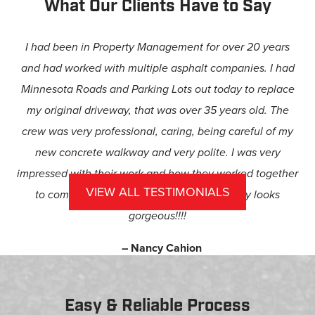
What Our Clients Have to Say
I had been in Property Management for over 20 years
and had worked with multiple asphalt companies. I had
Minnesota Roads and Parking Lots out today to replace
my original driveway, that was over 35 years old. The
crew was very professional, caring, being careful of my
new concrete walkway and very polite. I was very
impressed with their work and how they worked together
VIEW ALL TESTIMONIALS
to complete my driveway. My new driveway looks
gorgeous!!!!
– Nancy Cahion
Easy & Reliable Process