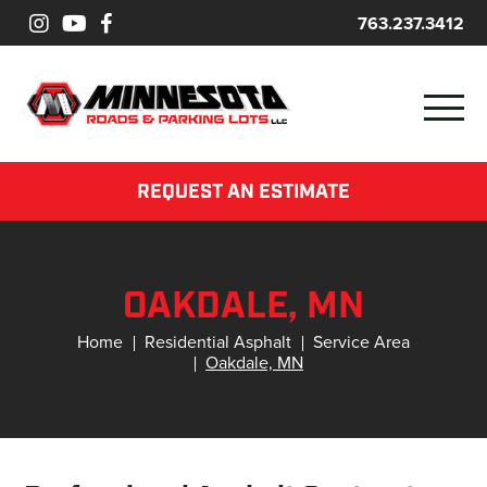
763.237.3412
REQUEST AN ESTIMATE
OAKDALE, MN
Home
Residential Asphalt
Service Area
Oakdale, MN