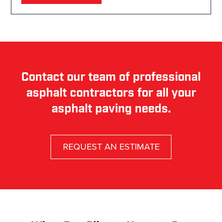
Contact our team of professional
asphalt contractors for all your
asphalt paving needs.
REQUEST AN ESTIMATE