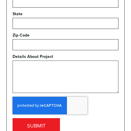
State
Zip Code
Details About Project