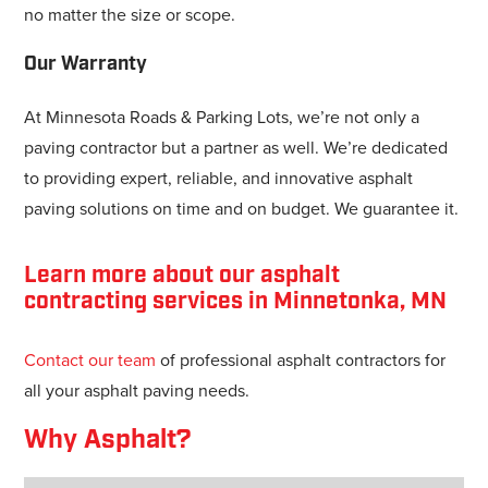
no matter the size or scope.
Our Warranty
At Minnesota Roads & Parking Lots, we’re not only a
paving contractor but a partner as well. We’re dedicated
to providing expert, reliable, and innovative asphalt
paving solutions on time and on budget. We guarantee it.
Learn more about our asphalt
contracting services in Minnetonka, MN
Contact our team
of professional asphalt contractors for
all your asphalt paving needs.
Why Asphalt?