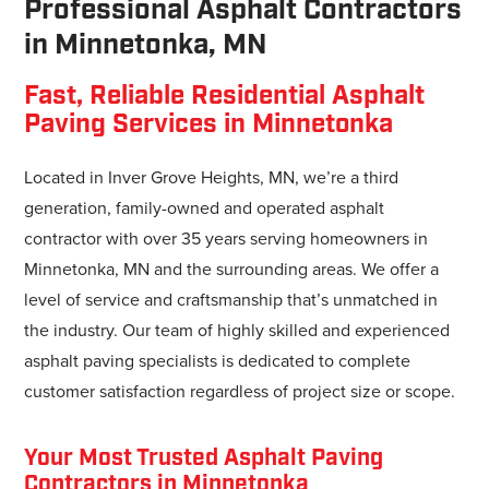
Professional Asphalt Contractors
in Minnetonka, MN
Fast, Reliable Residential Asphalt
Paving Services in Minnetonka
Located in Inver Grove Heights, MN, we’re a third
generation, family-owned and operated asphalt
contractor with over 35 years serving homeowners in
Minnetonka, MN and the surrounding areas. We offer a
level of service and craftsmanship that’s unmatched in
the industry. Our team of highly skilled and experienced
asphalt paving specialists is dedicated to complete
customer satisfaction regardless of project size or scope.
Your Most Trusted Asphalt Paving
Contractors in Minnetonka