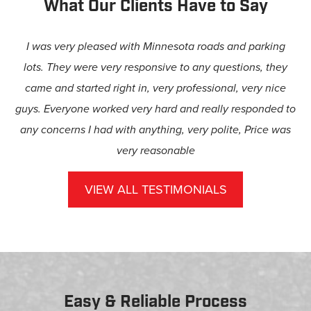
What Our Clients Have to Say
I was very pleased with Minnesota roads and parking
lots. They were very responsive to any questions, they
came and started right in, very professional, very nice
guys. Everyone worked very hard and really responded to
any concerns I had with anything, very polite, Price was
very reasonable
– Anne Taft-Wild
VIEW ALL TESTIMONIALS
Easy & Reliable Process