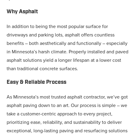
Why Asphalt
In addition to being the most popular surface for
driveways and parking lots, asphalt offers countless
benefits – both aesthetically and functionally – especially
in Minnesota’s harsh climate. Properly installed and paved
asphalt solutions yield a longer lifespan at a lower cost
than traditional concrete surfaces.
Easy & Reliable Process
As Minnesota’s most trusted asphalt contractor, we’ve got
asphalt paving down to an art. Our process is simple – we
take a customer-centric approach to every project,
prioritizing ease, reliability, and sustainability to deliver
exceptional, long-lasting paving and resurfacing solutions