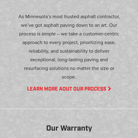
As Minnesota’s most trusted asphalt contractor,
we’ve got asphalt paving down to an art. Our
process is simple – we take a customer-centric
approach to every project, prioritizing ease,
reliability, and sustainability to deliver
exceptional, long-lasting paving and
resurfacing solutions no matter the size or
scope.
LEARN MORE AOUT OUR PROCESS
Our Warranty