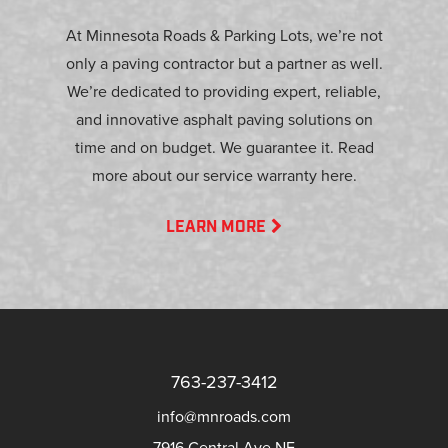
At Minnesota Roads & Parking Lots, we’re not
only a paving contractor but a partner as well.
We’re dedicated to providing expert, reliable,
and innovative asphalt paving solutions on
time and on budget. We guarantee it. Read
more about our service warranty here.
LEARN MORE
763-237-3412
info@mnroads.com
7916 Central Ave NE