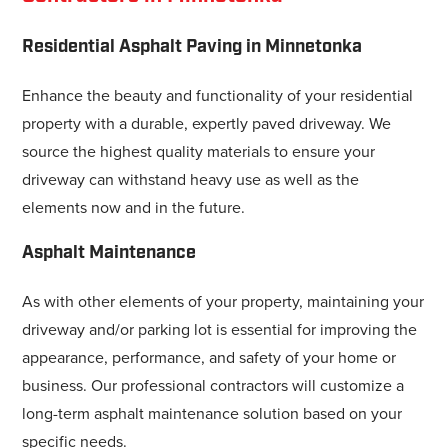
Residential Asphalt Paving in Minnetonka
Enhance the beauty and functionality of your residential
property with a durable, expertly paved driveway. We
source the highest quality materials to ensure your
driveway can withstand heavy use as well as the
elements now and in the future.
Asphalt Maintenance
As with other elements of your property, maintaining your
driveway and/or parking lot is essential for improving the
appearance, performance, and safety of your home or
business. Our professional contractors will customize a
long-term asphalt maintenance solution based on your
specific needs.