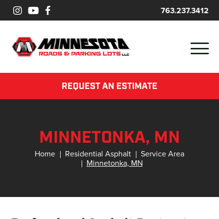
763.237.3412
REQUEST AN ESTIMATE
MINNETONKA, MN
Home
Residential Asphalt
Service Area
Minnetonka, MN