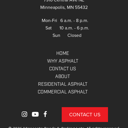
Minneapolis, MN 55432
Mon-Fri
6 a.m. - 8 p.m.
Sat
10 a.m. - 6 p.m.
Sun
Closed
HOME
WHY ASPHALT
CONTACT US
ABOUT
RESIDENTIAL ASPHALT
COMMERCIAL ASPHALT
CONTACT US