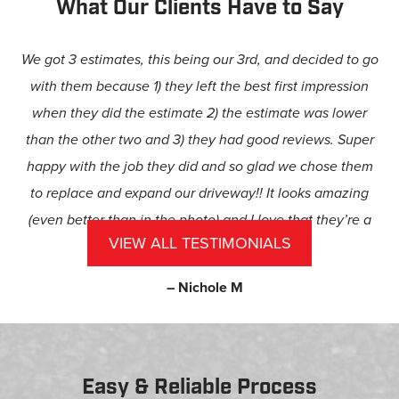
What Our Clients Have to Say
We got 3 estimates, this being our 3rd, and decided to go
with them because 1) they left the best first impression
when they did the estimate 2) the estimate was lower
than the other two and 3) they had good reviews. Super
happy with the job they did and so glad we chose them
to replace and expand our driveway!! It looks amazing
(even better than in the photo) and I love that they’re a
VIEW ALL TESTIMONIALS
family-owned business.
– Nichole M
Easy & Reliable Process