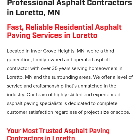
Professional Asphalt Contractors
in Loretto, MN
Fast, Reliable Residential Asphalt
Paving Services in Loretto
Located in Inver Grove Heights, MN, we’re a third
generation, family-owned and operated asphalt
contractor with over 35 years serving homeowners in
Loretto, MN and the surrounding areas. We offer a level of
service and craftsmanship that’s unmatched in the
industry. Our team of highly skilled and experienced
asphalt paving specialists is dedicated to complete
customer satisfaction regardless of project size or scope.
Your Most Trusted Asphalt Paving
Contractors in Loretto