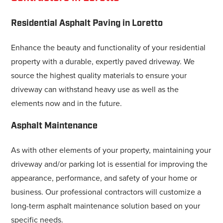
Residential Asphalt Paving in Loretto
Enhance the beauty and functionality of your residential
property with a durable, expertly paved driveway. We
source the highest quality materials to ensure your
driveway can withstand heavy use as well as the
elements now and in the future.
Asphalt Maintenance
As with other elements of your property, maintaining your
driveway and/or parking lot is essential for improving the
appearance, performance, and safety of your home or
business. Our professional contractors will customize a
long-term asphalt maintenance solution based on your
specific needs.