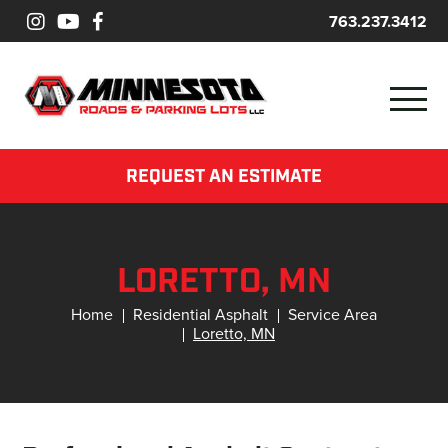
763.237.3412
REQUEST AN ESTIMATE
LORETTO, MN
Home
Residential Asphalt
Service Area
Loretto, MN