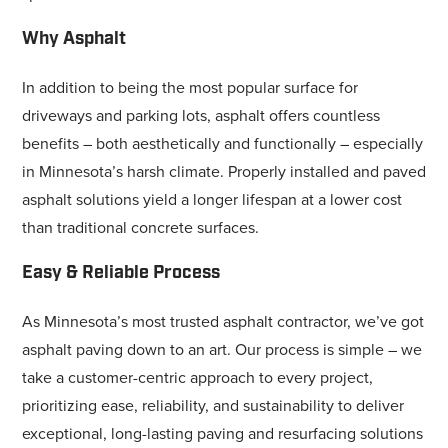
Why Asphalt
In addition to being the most popular surface for
driveways and parking lots, asphalt offers countless
benefits – both aesthetically and functionally – especially
in Minnesota’s harsh climate. Properly installed and paved
asphalt solutions yield a longer lifespan at a lower cost
than traditional concrete surfaces.
Easy & Reliable Process
As Minnesota’s most trusted asphalt contractor, we’ve got
asphalt paving down to an art. Our process is simple – we
take a customer-centric approach to every project,
prioritizing ease, reliability, and sustainability to deliver
exceptional, long-lasting paving and resurfacing solutions