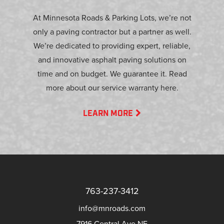
At Minnesota Roads & Parking Lots, we’re not
only a paving contractor but a partner as well.
We’re dedicated to providing expert, reliable,
and innovative asphalt paving solutions on
time and on budget. We guarantee it. Read
more about our service warranty here.
LEARN MORE
763-237-3412
info@mnroads.com
7916 Central Ave NE