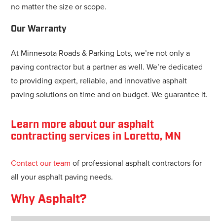
no matter the size or scope.
Our Warranty
At Minnesota Roads & Parking Lots, we’re not only a
paving contractor but a partner as well. We’re dedicated
to providing expert, reliable, and innovative asphalt
paving solutions on time and on budget. We guarantee it.
Learn more about our asphalt
contracting services in Loretto, MN
Contact our team
of professional asphalt contractors for
all your asphalt paving needs.
Why Asphalt?