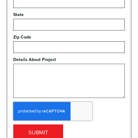
State
Zip Code
Details About Project