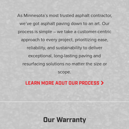
As Minnesota’s most trusted asphalt contractor,
we’ve got asphalt paving down to an art. Our
process is simple – we take a customer-centric
approach to every project, prioritizing ease,
reliability, and sustainability to deliver
exceptional, long-lasting paving and
resurfacing solutions no matter the size or
scope.
LEARN MORE AOUT OUR PROCESS
Our Warranty