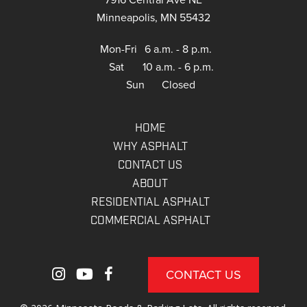
Minneapolis, MN 55432
Mon-Fri
6 a.m. - 8 p.m.
Sat
10 a.m. - 6 p.m.
Sun
Closed
HOME
WHY ASPHALT
CONTACT US
ABOUT
RESIDENTIAL ASPHALT
COMMERCIAL ASPHALT
CONTACT US