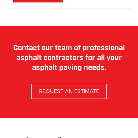
Contact our team of professional
asphalt contractors for all your
asphalt paving needs.
REQUEST AN ESTIMATE